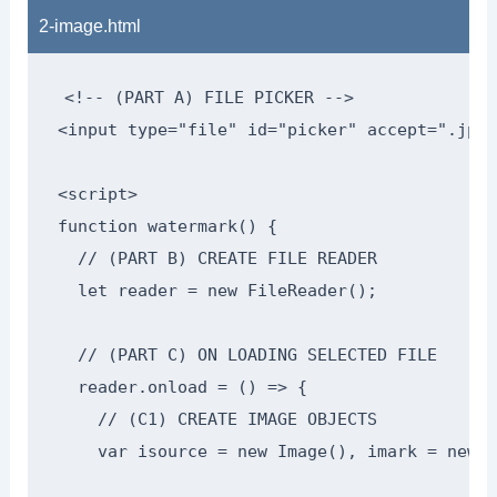
2-image.html
<!-- (PART A) FILE PICKER -->

<input type="file" id="picker" accept=".jpg,
<script>

function watermark() {

  // (PART B) CREATE FILE READER

  let reader = new FileReader();

  // (PART C) ON LOADING SELECTED FILE

  reader.onload = () => {

    // (C1) CREATE IMAGE OBJECTS

    var isource = new Image(), imark = new I