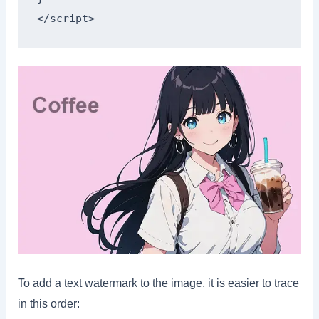
</script>
To add a text watermark to the image, it is easier to trace
in this order: