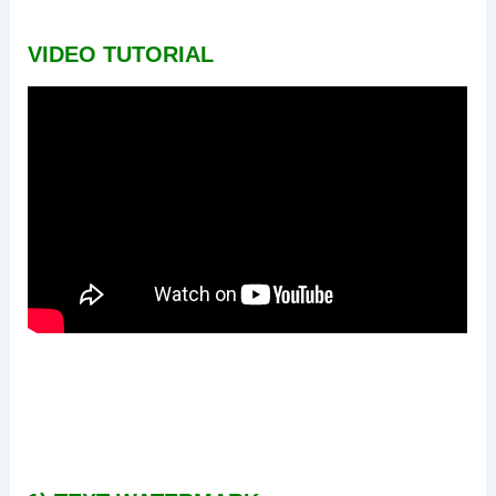
VIDEO TUTORIAL