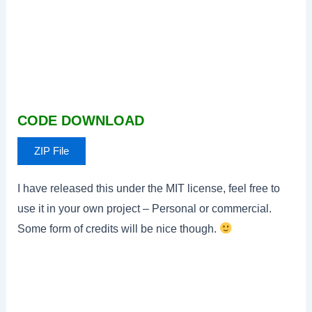
CODE DOWNLOAD
ZIP File
I have released this under the MIT license, feel free to
use it in your own project – Personal or commercial.
Some form of credits will be nice though.