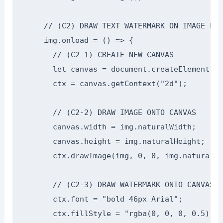
    // (C2) DRAW TEXT WATERMARK ON IMAGE LOAD
    img.onload = () => {

      // (C2-1) CREATE NEW CANVAS

      let canvas = document.createElement("c
      ctx = canvas.getContext("2d");

      // (C2-2) DRAW IMAGE ONTO CANVAS

      canvas.width = img.naturalWidth;

      canvas.height = img.naturalHeight;

      ctx.drawImage(img, 0, 0, img.naturalWi
      // (C2-3) DRAW WATERMARK ONTO CANVAS

      ctx.font = "bold 46px Arial";

      ctx.fillStyle = "rgba(0, 0, 0, 0.5)";
