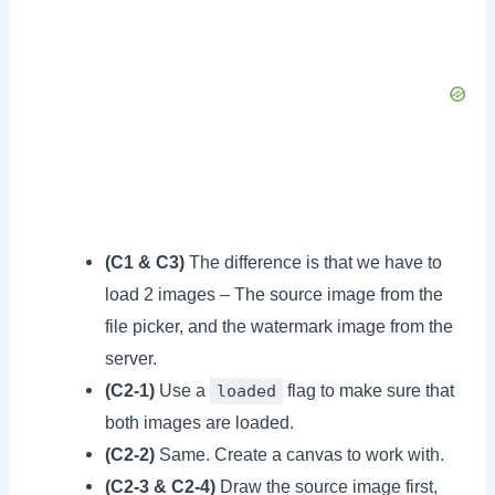
(C1 & C3)
The difference is that we have to
load 2 images – The source image from the
file picker, and the watermark image from the
server.
(C2-1)
Use a
flag to make sure that
loaded
both images are loaded.
(C2-2)
Same. Create a canvas to work with.
(C2-3 & C2-4)
Draw the source image first,