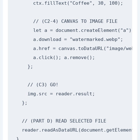
      ctx.fillText("Coffee", 30, 100);

      // (C2-4) CANVAS TO IMAGE FILE

      let a = document.createElement("a");

      a.download = "watermarked.webp";

      a.href = canvas.toDataURL("image/webp"
      a.click(); a.remove();

    };

    // (C3) GO!

    img.src = reader.result;

  };

  // (PART D) READ SELECTED FILE

  reader.readAsDataURL(document.getElementBy
}
