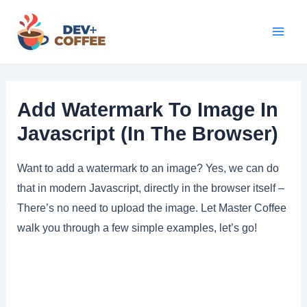
Skip
to
Mai
content
Men
Add Watermark To Image In
Javascript (In The Browser)
Want to add a watermark to an image? Yes, we can do
that in modern Javascript, directly in the browser itself –
There’s no need to upload the image. Let Master Coffee
walk you through a few simple examples, let’s go!