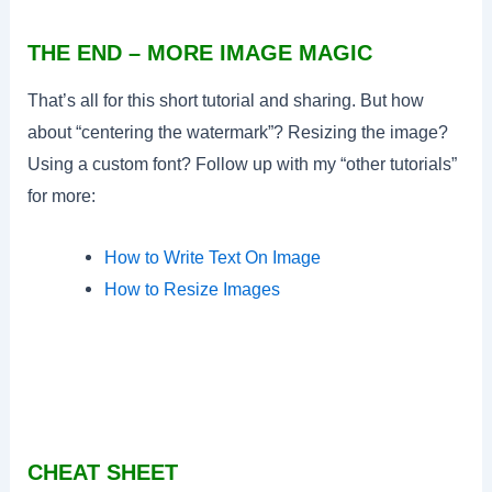
THE END – MORE IMAGE MAGIC
That’s all for this short tutorial and sharing. But how
about “centering the watermark”? Resizing the image?
Using a custom font? Follow up with my “other tutorials”
for more:
How to Write Text On Image
How to Resize Images
CHEAT SHEET