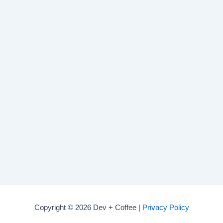
Copyright © 2026 Dev + Coffee |
Privacy Policy