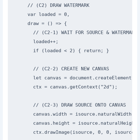
    // (C2) DRAW WATERMARK

    var loaded = 0,

    draw = () => {

      // (C2-1) WAIT FOR SOURCE & WATERMARK 
      loaded++;

      if (loaded < 2) { return; }

      // (C2-2) CREATE NEW CANVAS

      let canvas = document.createElement("c
      ctx = canvas.getContext("2d");

      // (C2-3) DRAW SOURCE ONTO CANVAS

      canvas.width = isource.naturalWidth;

      canvas.height = isource.naturalHeight;

      ctx.drawImage(isource, 0, 0, isource.n