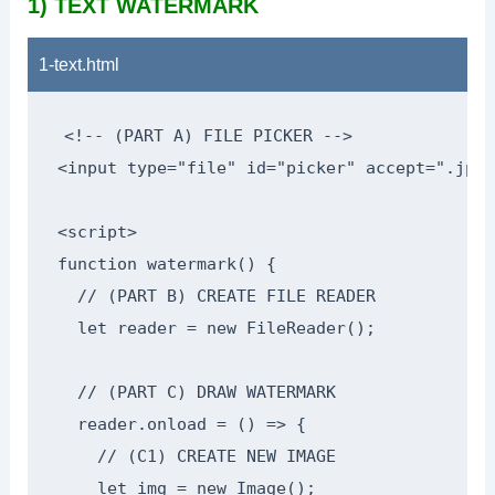
1) TEXT WATERMARK
1-text.html
<!-- (PART A) FILE PICKER -->

<input type="file" id="picker" accept=".jpg,
<script>

function watermark() {

  // (PART B) CREATE FILE READER

  let reader = new FileReader();

  // (PART C) DRAW WATERMARK

  reader.onload = () => {

    // (C1) CREATE NEW IMAGE

    let img = new Image();
