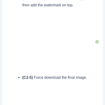
then add the watermark on top.
(C2-5)
Force download the final image.