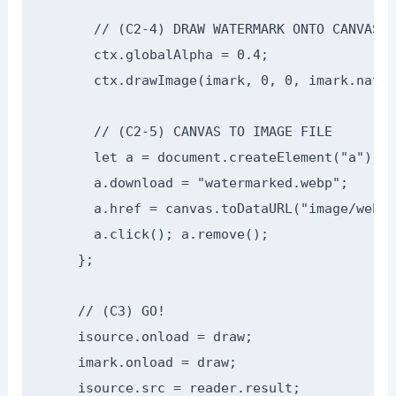
      // (C2-4) DRAW WATERMARK ONTO CANVAS

      ctx.globalAlpha = 0.4;

      ctx.drawImage(imark, 0, 0, imark.natur
      // (C2-5) CANVAS TO IMAGE FILE

      let a = document.createElement("a");

      a.download = "watermarked.webp";

      a.href = canvas.toDataURL("image/webp"
      a.click(); a.remove();

    };

    // (C3) GO!

    isource.onload = draw;

    imark.onload = draw;

    isource.src = reader.result;
