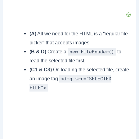
(A)
All we need for the HTML is a “regular file
picker” that accepts images.
(B & D)
Create a
to
new FileReader()
read the selected file first.
(C1 & C3)
On loading the selected file, create
an image tag
<img src="SELECTED
.
FILE">