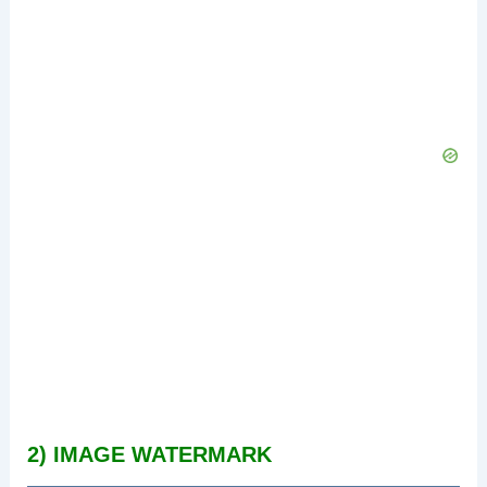
2) IMAGE WATERMARK