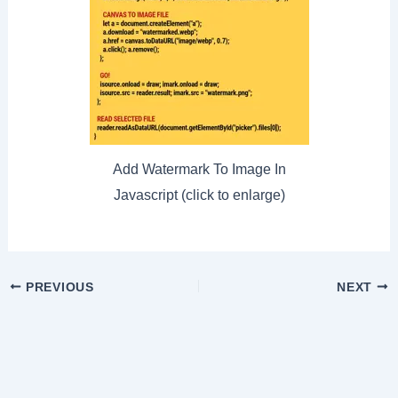
Add Watermark To Image In
Javascript (click to enlarge)
Post
PREVIOUS
NEXT
navigation