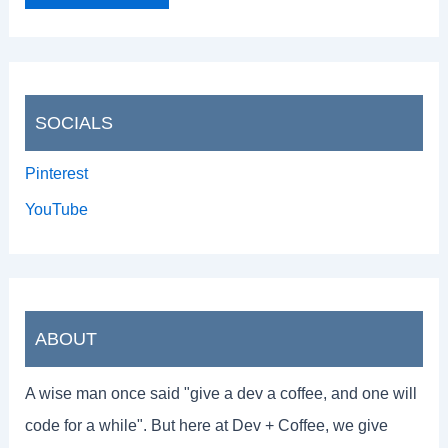
SOCIALS
Pinterest
YouTube
ABOUT
A wise man once said "give a dev a coffee, and one will
code for a while". But here at Dev + Coffee, we give