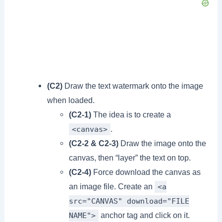
(C2)
Draw the text watermark onto the image
when loaded.
(C2-1)
The idea is to create a
.
<canvas>
(C2-2 & C2-3)
Draw the image onto the
canvas, then “layer” the text on top.
(C2-4)
Force download the canvas as
an image file. Create an
<a
src="CANVAS" download="FILE
anchor tag and click on it.
NAME">