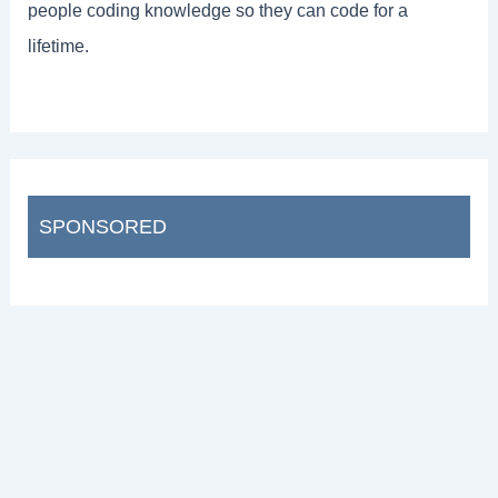
people coding knowledge so they can code for a
lifetime.
SPONSORED