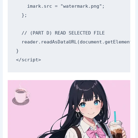
    imark.src = "watermark.png";

  };

  // (PART D) READ SELECTED FILE

  reader.readAsDataURL(document.getElementBy
}

</script>