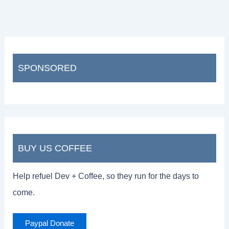
SPONSORED
BUY US COFFEE
Help refuel Dev + Coffee, so they run for the days to
come.
Paypal Donate