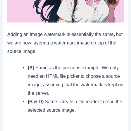
Adding an image watermark is essentially the same, but
we are now layering a watermark image on top of the
source image.
(A)
Same as the previous example. We only
need an HTML file picker to choose a source
image, assuming that the watermark is kept on
the server.
(B & D)
Same. Create a file reader to read the
selected source image.