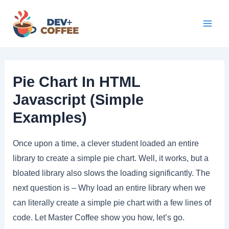
Skip
to
Mai
content
Men
Pie Chart In HTML
Javascript (Simple
Examples)
Once upon a time, a clever student loaded an entire
library to create a simple pie chart. Well, it works, but a
bloated library also slows the loading significantly. The
next question is – Why load an entire library when we
can literally create a simple pie chart with a few lines of
code. Let Master Coffee show you how, let’s go.