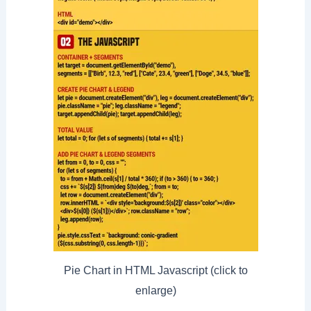
Pie Chart in HTML Javascript (click to
enlarge)