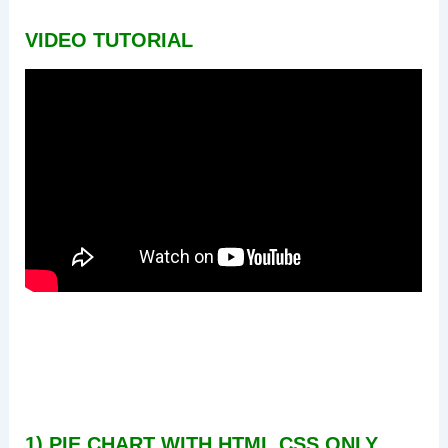
VIDEO TUTORIAL
1) PIE CHART WITH HTML CSS ONLY