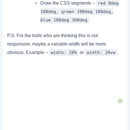
Draw the CSS segments –
red 0deg
108deg, green 108deg 180deg,
.
blue 180deg 360deg
P.S. For the trolls who are thinking this is not
responsive, maybe a variable width will be more
obvious. Example –
or
.
width: 20%
width: 20vw