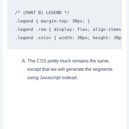
/* (PART B) LEGEND */

.legend { margin-top: 30px; }

.legend .row { display: flex; align-items: c
.legend .color { width: 30px; height: 30px; 
The CSS pretty much remains the same,
except that we will generate the segments
using Javascript instead.