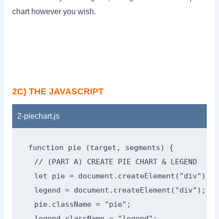
chart however you wish.
2C) THE JAVASCRIPT
2-piechart.js
function pie (target, segments) {

  // (PART A) CREATE PIE CHART & LEGEND

  let pie = document.createElement("div"),

  legend = document.createElement("div");

  pie.className = "pie";

  legend.className = "legend";
