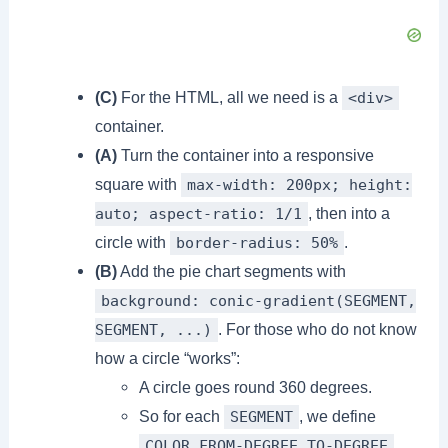
(C)
For the HTML, all we need is a
<div>
container.
(A)
Turn the container into a responsive
square with
max-width: 200px; height:
, then into a
auto; aspect-ratio: 1/1
circle with
.
border-radius: 50%
(B)
Add the pie chart segments with
background: conic-gradient(SEGMENT,
. For those who do not know
SEGMENT, ...)
how a circle “works”:
A circle goes round 360 degrees.
So for each
, we define
SEGMENT
.
COLOR FROM-DEGREE TO-DEGREE