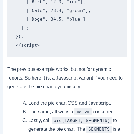
    ["Birb", 12.3, "red"],

    ["Cate", 23.4, "green"],

    ["Doge", 34.5, "blue"]

  ]);

});

</script>
The previous example works, but not for dynamic
reports. So here it is, a Javascript variant if you need to
generate the pie chart dynamically.
Load the pie chart CSS and Javascript.
The same, all we is a
container.
<div>
Lastly, call
to
pie(TARGET, SEGMENTS)
generate the pie chart. The
is a
SEGMENTS