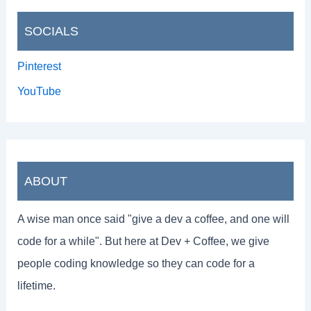
SOCIALS
Pinterest
YouTube
ABOUT
A wise man once said "give a dev a coffee, and one will
code for a while". But here at Dev + Coffee, we give
people coding knowledge so they can code for a
lifetime.