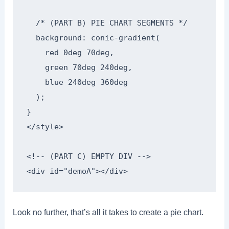
  /* (PART B) PIE CHART SEGMENTS */

  background: conic-gradient(

    red 0deg 70deg,

    green 70deg 240deg,

    blue 240deg 360deg

  );

}

</style>

<!-- (PART C) EMPTY DIV -->

<div id="demoA"></div>
Look no further, that’s all it takes to create a pie chart.