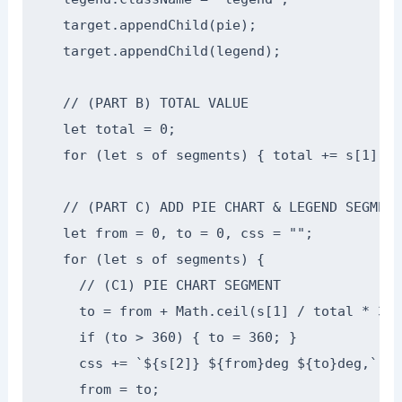
  target.appendChild(pie);

  target.appendChild(legend);

  // (PART B) TOTAL VALUE

  let total = 0;

  for (let s of segments) { total += s[1]; }

  // (PART C) ADD PIE CHART & LEGEND SEGMENTS
  let from = 0, to = 0, css = "";

  for (let s of segments) {

    // (C1) PIE CHART SEGMENT

    to = from + Math.ceil(s[1] / total * 360)
    if (to > 360) { to = 360; }

    css += `${s[2]} ${from}deg ${to}deg,`;

    from = to;
