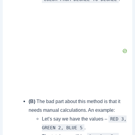
(B)
The bad part about this method is that it
needs manual calculations. An example:
Let’s say we have the values –
RED 3,
.
GREEN 2, BLUE 5