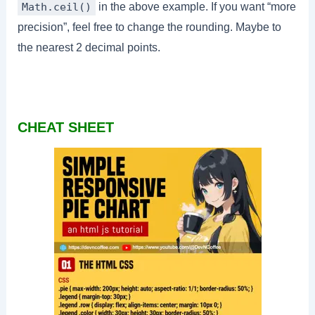
in the above example. If you want “more
Math.ceil()
precision”, feel free to change the rounding. Maybe to
the nearest 2 decimal points.
CHEAT SHEET