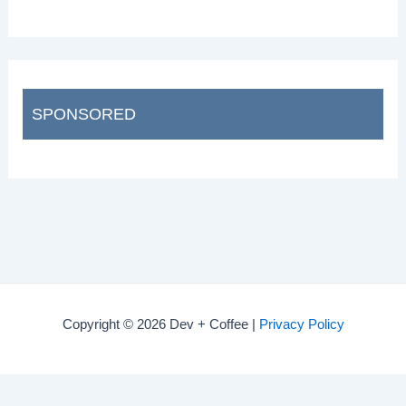
SPONSORED
Copyright © 2026 Dev + Coffee |
Privacy Policy