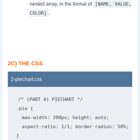
nested array, in the format of
[NAME, VALUE,
.
COLOR]
2C) THE CSS
2-piechart.css
/* (PART A) PIECHART */

.pie {

  max-width: 200px; height: auto;

  aspect-ratio: 1/1; border-radius: 50%;

}
