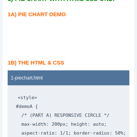
1A) PIE CHART DEMO
1B) THE HTML & CSS
1-piechart.html
<style>

#demoA {

  /* (PART A) RESPONSIVE CIRCLE */

  max-width: 200px; height: auto;

  aspect-ratio: 1/1; border-radius: 50%;
