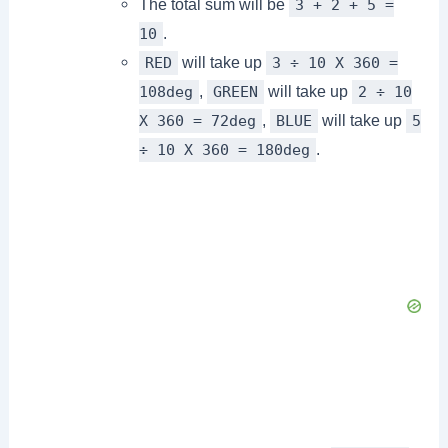
The total sum will be
3 + 2 + 5 =
.
10
will take up
RED
3 ÷ 10 X 360 =
,
will take up
108deg
GREEN
2 ÷ 10
,
will take up
X 360 = 72deg
BLUE
5
.
÷ 10 X 360 = 180deg