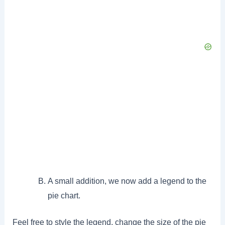
A small addition, we now add a legend to the
pie chart.
Feel free to style the legend, change the size of the pie