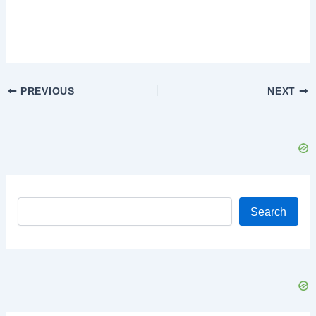
Post
PREVIOUS
NEXT
navigation
Search
Search