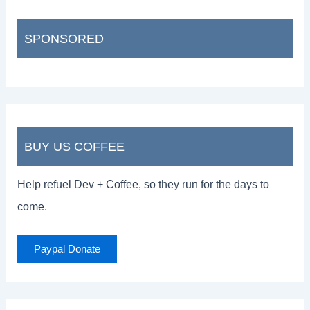
SPONSORED
BUY US COFFEE
Help refuel Dev + Coffee, so they run for the days to
come.
Paypal Donate