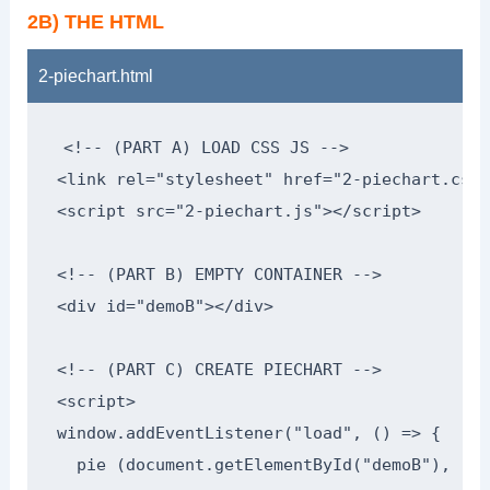
2B) THE HTML
2-piechart.html
<!-- (PART A) LOAD CSS JS -->

<link rel="stylesheet" href="2-piechart.css">
<script src="2-piechart.js"></script>

<!-- (PART B) EMPTY CONTAINER -->

<div id="demoB"></div>

<!-- (PART C) CREATE PIECHART -->

<script>

window.addEventListener("load", () => {

  pie (document.getElementById("demoB"), [
