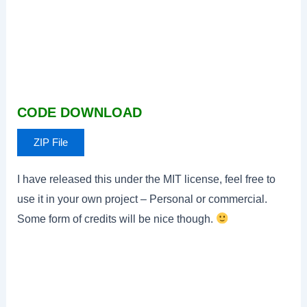
CODE DOWNLOAD
ZIP File
I have released this under the MIT license, feel free to
use it in your own project – Personal or commercial.
Some form of credits will be nice though.