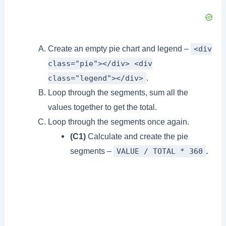
Create an empty pie chart and legend –
<div
class="pie"></div> <div
.
class="legend"></div>
Loop through the segments, sum all the
values together to get the total.
Loop through the segments once again.
(C1)
Calculate and create the pie
segments –
.
VALUE / TOTAL * 360