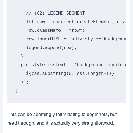
    // (C2) LEGEND SEGMENT

    let row = document.createElement("div");

    row.className = "row";

    row.innerHTML = `<div style='background:
    legend.append(row);

  }

  pie.style.cssText = `background: conic-gra
    ${css.substring(0, css.length-1)}

  )`;

}
This can be seemingly intimidating to beginners, but
read through, and it is actually very straightforward.