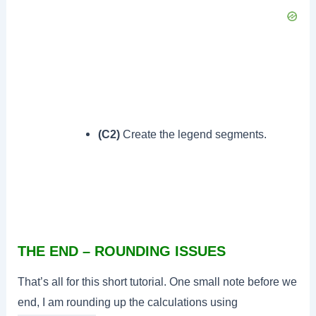
(C2)
Create the legend segments.
THE END – ROUNDING ISSUES
That’s all for this short tutorial. One small note before we
end, I am rounding up the calculations using