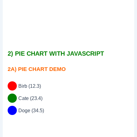
2) PIE CHART WITH JAVASCRIPT
2A) PIE CHART DEMO
Birb (12.3)
Cate (23.4)
Doge (34.5)